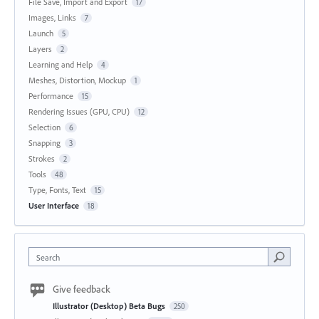
File Save, Import and Export
17
Images, Links
7
Launch
5
Layers
2
Learning and Help
4
Meshes, Distortion, Mockup
1
Performance
15
Rendering Issues (GPU, CPU)
12
Selection
6
Snapping
3
Strokes
2
Tools
48
Type, Fonts, Text
15
User Interface
18
Search
Give feedback
Illustrator (Desktop) Beta Bugs
250