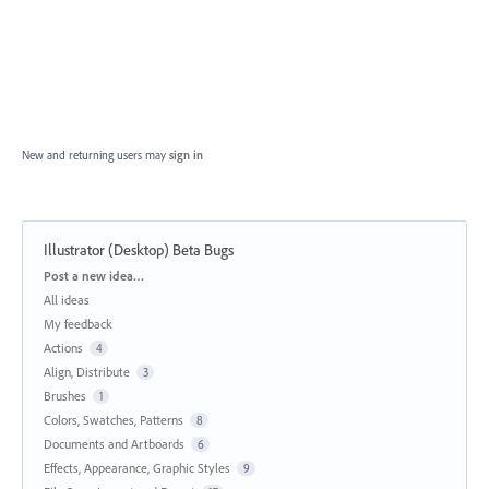
New and returning users may
sign in
Illustrator (Desktop) Beta Bugs
Categories
Post a new idea…
All ideas
My feedback
Actions
4
Align, Distribute
3
Brushes
1
Colors, Swatches, Patterns
8
Documents and Artboards
6
Effects, Appearance, Graphic Styles
9