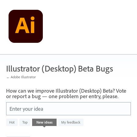
Skip
to
content
Illustrator (Desktop) Beta Bugs
← Adobe Illustrator
How can we improve Illustrator (Desktop) Beta? Vote
or report a bug — one problem per entry, please.
Enter your idea
1
Hot
Top
New
ideas
My feedback
result
found