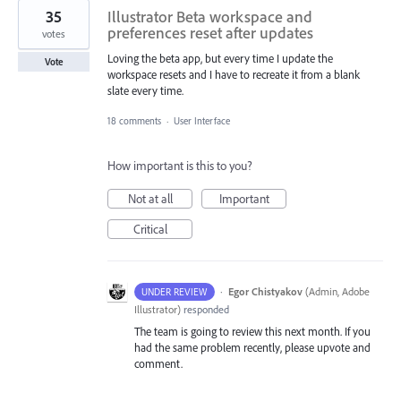
35
Illustrator Beta workspace and
preferences reset after updates
votes
Loving the beta app, but every time I update the
Vote
workspace resets and I have to recreate it from a blank
slate every time.
18 comments
·
User Interface
How important is this to you?
Not at all
Important
Critical
·
Egor Chistyakov
(
Admin, Adobe
UNDER REVIEW
Illustrator
)
responded
The team is going to review this next month. If you
had the same problem recently, please upvote and
comment.