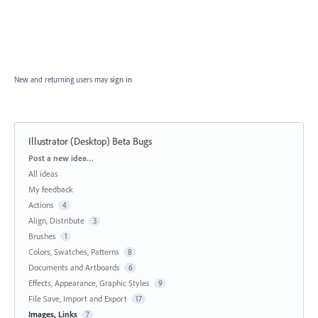
New and returning users may
sign in
Illustrator (Desktop) Beta Bugs
Categories
Post a new idea…
All ideas
My feedback
Actions
4
Align, Distribute
3
Brushes
1
Colors, Swatches, Patterns
8
Documents and Artboards
6
Effects, Appearance, Graphic Styles
9
File Save, Import and Export
17
Images, Links
7