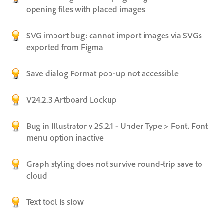
opening files with placed images
SVG import bug: cannot import images via SVGs
exported from Figma
Save dialog Format pop-up not accessible
V24.2.3 Artboard Lockup
Bug in Illustrator v 25.2.1 - Under Type > Font. Font
menu option inactive
Graph styling does not survive round-trip save to
cloud
Text tool is slow