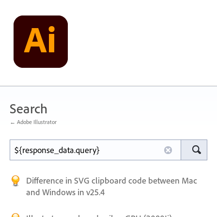
Search
← Adobe Illustrator
Difference in SVG clipboard code between Mac
and Windows in v25.4