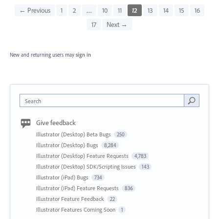
← Previous
1
2
…
10
11
12
13
14
15
16
17
Next →
New and returning users may
sign in
Search
Give feedback
Illustrator (Desktop) Beta Bugs
250
Illustrator (Desktop) Bugs
8,284
Illustrator (Desktop) Feature Requests
4,783
Illustrator (Desktop) SDK/Scripting Issues
143
Illustrator (iPad) Bugs
734
Illustrator (iPad) Feature Requests
836
Illustrator Feature Feedback
22
Illustrator Features Coming Soon
1