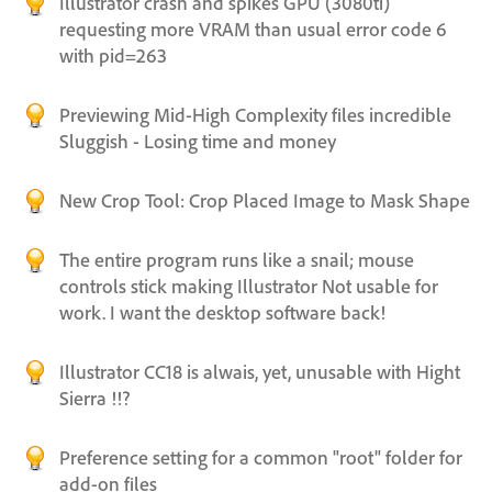
Illustrator crash and spikes GPU (3080ti)
requesting more VRAM than usual error code 6
with pid=263
Previewing Mid-High Complexity files incredible
Sluggish - Losing time and money
New Crop Tool: Crop Placed Image to Mask Shape
The entire program runs like a snail; mouse
controls stick making Illustrator Not usable for
work. I want the desktop software back!
Illustrator CC18 is alwais, yet, unusable with Hight
Sierra !!?
Preference setting for a common "root" folder for
add-on files