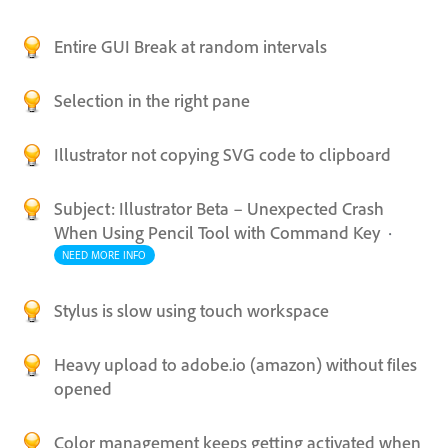
Entire GUI Break at random intervals
Selection in the right pane
Illustrator not copying SVG code to clipboard
Subject: Illustrator Beta – Unexpected Crash
When Using Pencil Tool with Command Key
·
NEED MORE INFO
Stylus is slow using touch workspace
Heavy upload to adobe.io (amazon) without files
opened
Color management keeps getting activated when