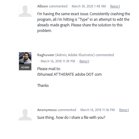
Allison
commented
·
March 30, 2020 1:48 AM
·
Report
I'm having the same exact issue. Consistently crashing the
program, all i'm hitting is "Type" in an attempt to edit the
already made graph. Please share the solution to this
problem.
Raghuveer
(
Admin, Adobe Illustrator
)
commented
·
March 16, 2018 11:39 PM
·
Report
ADMIN
Please mail to:
rbhunwal ATTHERATE adobe DOT com
Thanks
Anonymous
commented
·
March 16, 2018 11:36 PM
·
Report
Sure thing.. how do I share a file with you?