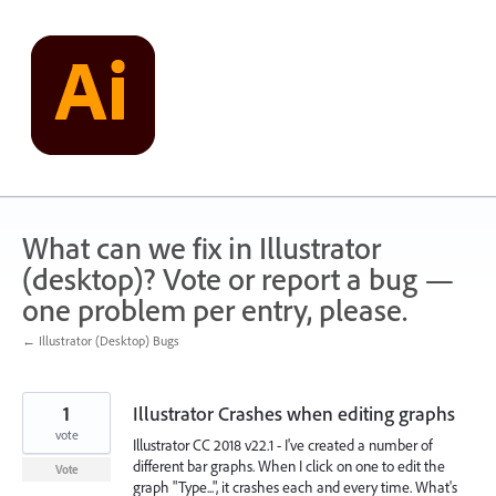
Skip
to
content
What can we fix in Illustrator
(desktop)? Vote or report a bug —
one problem per entry, please.
← Illustrator (Desktop) Bugs
1
Illustrator Crashes when editing graphs
vote
Illustrator CC 2018 v22.1 - I've created a number of
different bar graphs. When I click on one to edit the
Vote
graph "Type...", it crashes each and every time. What's