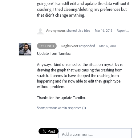
going on? I can still edit and update the data without it
crashing. I tried clearing/deleting my preferences but
that didn't change anything.
Anonymous
shared this idea
·
Mar 16, 2018
·
Report…
·
Raghuveer
responded
DECLINED
·
Mar 17, 2018
Update from Tamiko:
Anyways I kind of remedied the situation myself by re-
drawing the graph that was causing the crashing from
scratch. It seems to have stopped the crashing from
happening and I’m now able to edit they graph type
without problem.
Thanks for the update Tamiko.
Show previous admin responses
(1)
Add a comment…