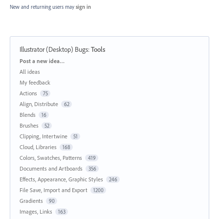
New and returning users may
sign in
Illustrator (Desktop) Bugs
:
Tools
Categories
Post a new idea…
All ideas
My feedback
Actions
75
Align, Distribute
62
Blends
16
Brushes
52
Clipping, Intertwine
51
Cloud, Libraries
168
Colors, Swatches, Patterns
419
Documents and Artboards
356
Effects, Appearance, Graphic Styles
246
File Save, Import and Export
1200
Gradients
90
Images, Links
163