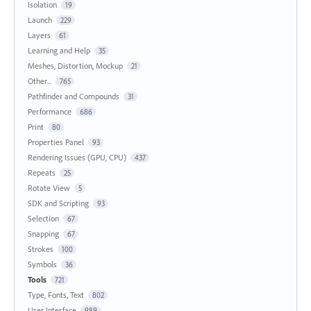
Isolation
19
Launch
229
Layers
61
Learning and Help
35
Meshes, Distortion, Mockup
21
Other...
765
Pathfinder and Compounds
31
Performance
686
Print
80
Properties Panel
93
Rendering Issues (GPU, CPU)
437
Repeats
25
Rotate View
5
SDK and Scripting
93
Selection
67
Snapping
67
Strokes
100
Symbols
36
Tools
721
Type, Fonts, Text
802
User Interface
989