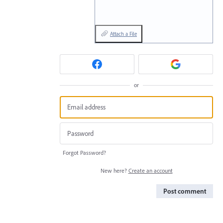
Attach a File
or
Forgot Password?
New here?
Create an account
Post comment