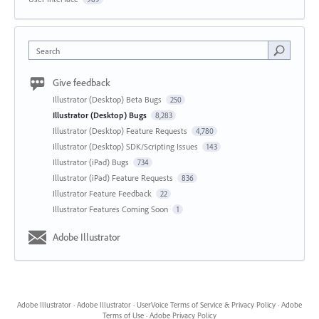
Search
Give feedback
Illustrator (Desktop) Beta Bugs
250
Illustrator (Desktop) Bugs
8,283
Illustrator (Desktop) Feature Requests
4,780
Illustrator (Desktop) SDK/Scripting Issues
143
Illustrator (iPad) Bugs
734
Illustrator (iPad) Feature Requests
836
Illustrator Feature Feedback
22
Illustrator Features Coming Soon
1
Adobe Illustrator
Adobe Illustrator
·
Adobe Illustrator
·
UserVoice Terms of Service & Privacy Policy
·
Adobe
Terms of Use
·
Adobe Privacy Policy