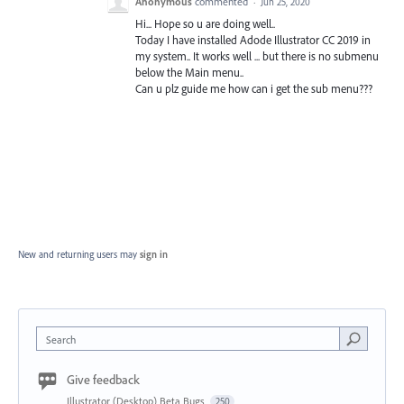
Anonymous
commented
·
Jun 25, 2020
Hi... Hope so u are doing well..
Today I have installed Adode Illustrator CC 2019 in
my system.. It works well ... but there is no submenu
below the Main menu..
Can u plz guide me how can i get the sub menu???
New and returning users may
sign in
Search
Give feedback
Illustrator (Desktop) Beta Bugs
250