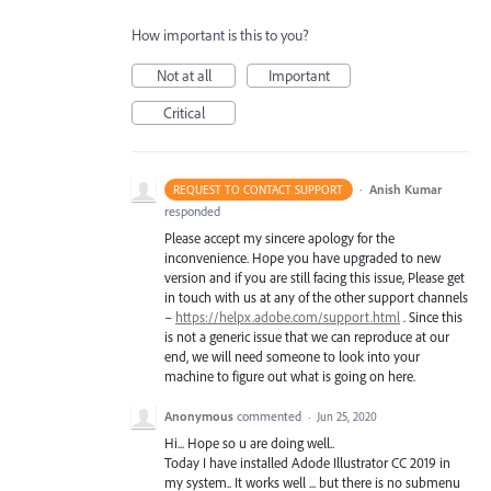
How important is this to you?
Not at all
Important
Critical
·
Anish Kumar
REQUEST TO CONTACT SUPPORT
responded
Please accept my sincere apology for the
inconvenience. Hope you have upgraded to new
version and if you are still facing this issue, Please get
in touch with us at any of the other support channels
–
https://helpx.adobe.com/support.html
. Since this
is not a generic issue that we can reproduce at our
end, we will need someone to look into your
machine to figure out what is going on here.
Anonymous
commented
·
Jun 25, 2020
Hi... Hope so u are doing well..
Today I have installed Adode Illustrator CC 2019 in
my system.. It works well ... but there is no submenu