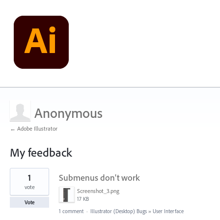
Anonymous
← Adobe Illustrator
My feedback
2
1
Submenus don't work
results
found
vote
Screenshot_3.png
17 KB
Vote
1 comment
·
Illustrator (Desktop) Bugs
»
User Interface