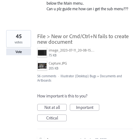
below the Main menu..
Can u plz guide me how can i get the sub menu???
45
File > New or Cmd/Ctrl+N fails to create
new document
votes
image_2023-07-11_20-08-15.png
Vote
75 KB
Capture.JPG
205 KB
56 comments
·
Illustrator (Desktop) Bugs
»
Documents and
Artboards
How important is this to you?
Not at all
Important
Critical