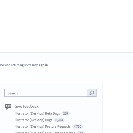
ew and returning users may
sign in
Search
Give feedback
Illustrator (Desktop) Beta Bugs
250
Illustrator (Desktop) Bugs
8,284
Illustrator (Desktop) Feature Requests
4,780
Illustrator (Desktop) SDK/Scripting Issues