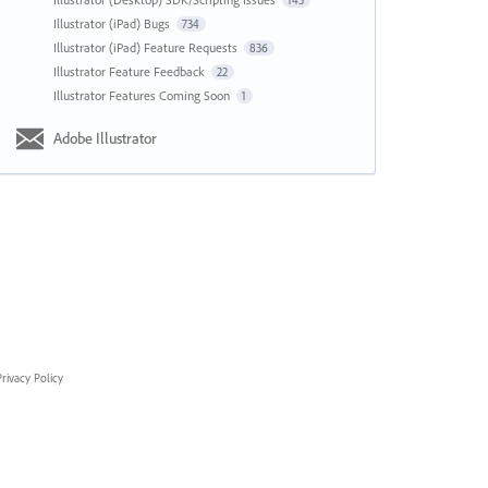
143
Illustrator (iPad) Bugs
734
Illustrator (iPad) Feature Requests
836
Illustrator Feature Feedback
22
Illustrator Features Coming Soon
1
Adobe Illustrator
rivacy Policy