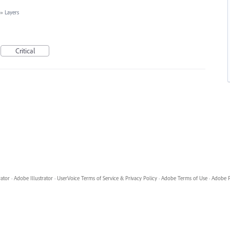
»
Layers
Critical
rator
·
Adobe Illustrator
·
UserVoice Terms of Service & Privacy Policy
·
Adobe Terms of Use
·
Adobe P