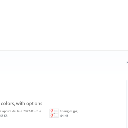
N
 colors, with options
Captura de Tela 2022-03-31 às 08.39.53.png
triangles.jpg
55 KB
64 KB