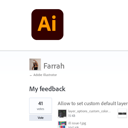
Farrah
← Adobe Illustrator
My feedback
1
41
Allow to set custom default layer
result
found
votes
layer_options_custom_colors.png
15 KB
Vote
ill issue-1.jpg
1042 KB