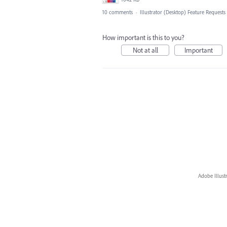
10 comments
·
Illustrator (Desktop) Feature Requests
How important is this to you?
Not at all
Important
Adobe Illust