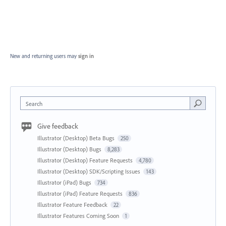
New and returning users may
sign in
Search
Give feedback
Illustrator (Desktop) Beta Bugs
250
Illustrator (Desktop) Bugs
8,283
Illustrator (Desktop) Feature Requests
4,780
Illustrator (Desktop) SDK/Scripting Issues
143
Illustrator (iPad) Bugs
734
Illustrator (iPad) Feature Requests
836
Illustrator Feature Feedback
22
Illustrator Features Coming Soon
1