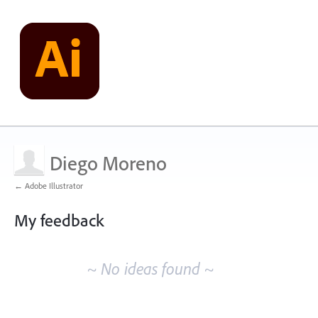
Diego Moreno
← Adobe Illustrator
My feedback
No
existing
~ No ideas found ~
idea
results