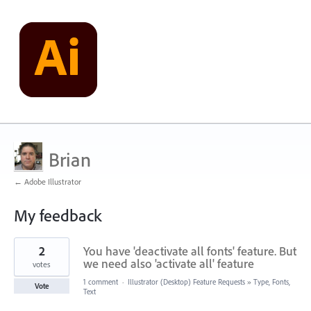
Brian
← Adobe Illustrator
My feedback
1
2
You have 'deactivate all fonts' feature. But
result
found
we need also 'activate all' feature
votes
1 comment
·
Illustrator (Desktop) Feature Requests
»
Type, Fonts,
Vote
Text