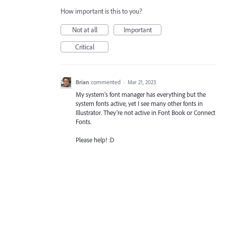
How important is this to you?
Not at all
Important
Critical
Brian
commented
·
Mar 21, 2023
My system's font manager has everything but the
system fonts active, yet I see many other fonts in
Illustrator. They're not active in Font Book or Connect
Fonts.
Please help! :D