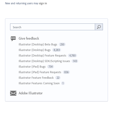
New and returning users may
sign in
Search
Give feedback
Illustrator (Desktop) Beta Bugs
250
Illustrator (Desktop) Bugs
8,283
Illustrator (Desktop) Feature Requests
4,780
Illustrator (Desktop) SDK/Scripting Issues
143
Illustrator (iPad) Bugs
734
Illustrator (iPad) Feature Requests
836
Illustrator Feature Feedback
22
Illustrator Features Coming Soon
1
Adobe Illustrator