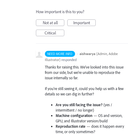
How important is this to you?
Not at all
Important
Critical
·
aishwarya
(
Admin, Adobe
NEED MORE INFO
Illustrator
)
responded
Thanks for raising this. We've looked into this issue
from our side, but we're unable to reproduce the
issue internally so far.
If you're still seeing it, could you help us with a few
details so we can dig in further?
Are you still facing the issue?
(yes /
intermittent / no longer)
Machine configuration
— OS and version,
GPU, and Illustrator version/build
Reproduction rate
— does it happen every
time, or only sometimes?