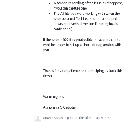
A screen recording
of the issue as it happens,
if you can capture one
The AI file
you were working with when the
issue occurred (feel free to share a stripped-
down/anonymised version if the original is
confidential)
If the issue is
100% reproducible
on your machine,
we'd be happy to set up a short
debug session
with
you.
Thanks for your patience and for helping us track this
down.
Warm regards,
Aishwarya G Gadodia
Joseph Court
supported this idea
·
Sep 4, 2020