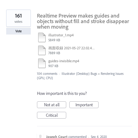
161
Realtime Preview makes guides and
objects without fill and stroke disappear
votes
when moving
Vote
illustrator_1.mp4
5849 KB
画面収録 2021-05-27 22.02.48.mov
7889 KB
guides-invisible.mp4
907 KB
104 comments
·
Illustrator (Desktop) Bugs
»
Rendering Issues
(GPU, CPU)
How important is this to you?
Not at all
Important
Critical
Joseph Court
commented
·
Sep 4, 2020