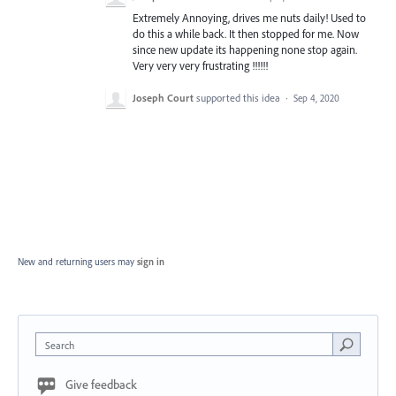
Extremely Annoying, drives me nuts daily! Used to
do this a while back. It then stopped for me. Now
since new update its happening none stop again.
Very very very frustrating !!!!!!
Joseph Court
supported this idea
·
Sep 4, 2020
New and returning users may
sign in
Search
Give feedback