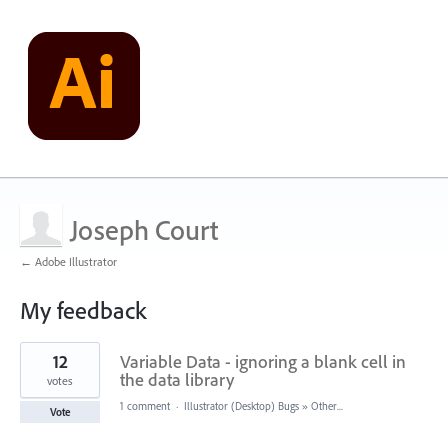
Joseph Court
← Adobe Illustrator
My feedback
3
12
Variable Data - ignoring a blank cell in
results
found
the data library
votes
1 comment
·
Illustrator (Desktop) Bugs
»
Other...
Vote