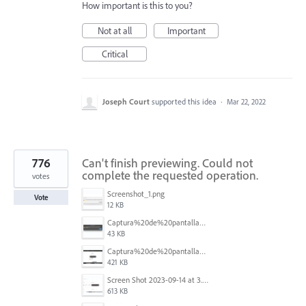
How important is this to you?
Not at all
Important
Critical
Joseph Court
supported this idea
·
Mar 22, 2022
776
Can't finish previewing. Could not
complete the requested operation.
votes
Screenshot_1.png
Vote
12 KB
Captura%20de%20pantalla%202025-09-22%20a%20las%2011.58.03.png
43 KB
Captura%20de%20pantalla%202025-09-22%20a%20las%2011.58.08.png
421 KB
Screen Shot 2023-09-14 at 3.24.28 AM.png
613 KB