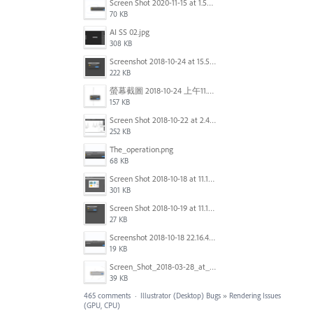
Screen Shot 2020-11-15 at 1.54.07 PM.png
70 KB
AI SS 02.jpg
308 KB
Screenshot 2018-10-24 at 15.56.35.png
222 KB
螢幕截圖 2018-10-24 上午11.31.13.png
157 KB
Screen Shot 2018-10-22 at 2.49.07 PM.png
252 KB
The_operation.png
68 KB
Screen Shot 2018-10-18 at 11.15.35.png
301 KB
Screen Shot 2018-10-19 at 11.19.56.png
27 KB
Screenshot 2018-10-18 22.16.41.png
19 KB
Screen_Shot_2018-03-28_at_10.35.10_PM.png
39 KB
465 comments
·
Illustrator (Desktop) Bugs
»
Rendering Issues
(GPU, CPU)