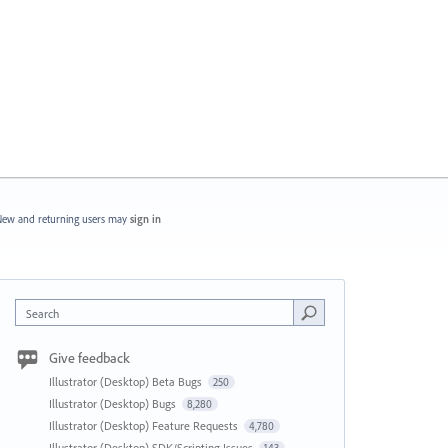
ew and returning users may
sign in
Search
Give feedback
Illustrator (Desktop) Beta Bugs
250
Illustrator (Desktop) Bugs
8,280
Illustrator (Desktop) Feature Requests
4,780
Illustrator (Desktop) SDK/Scripting Issues