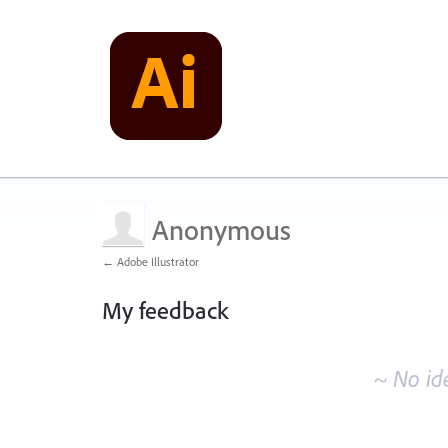
Anonymous
← Adobe Illustrator
My feedback
No
existing
~ No id
idea
results