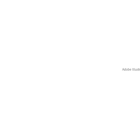
Adobe Illust