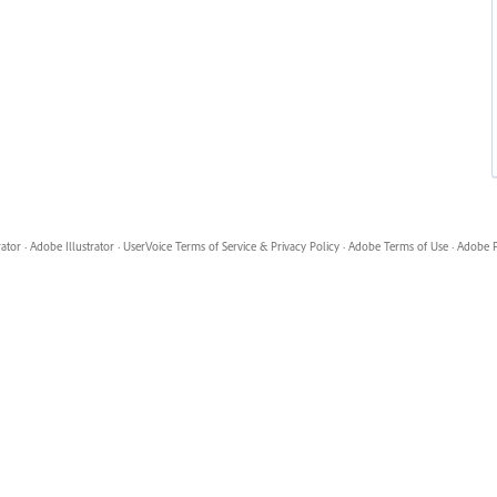
rator
·
Adobe Illustrator
·
UserVoice Terms of Service & Privacy Policy
·
Adobe Terms of Use
·
Adobe P