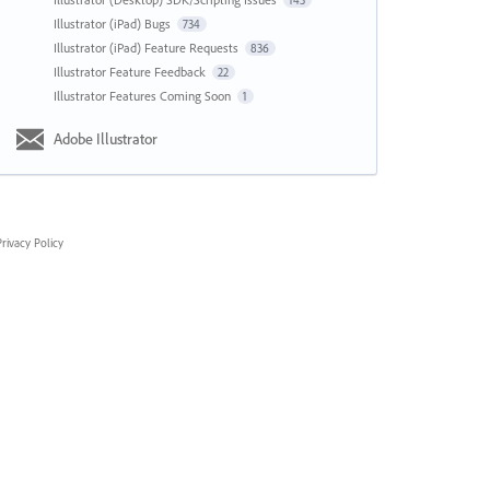
143
Illustrator (iPad) Bugs
734
Illustrator (iPad) Feature Requests
836
Illustrator Feature Feedback
22
Illustrator Features Coming Soon
1
Adobe Illustrator
rivacy Policy