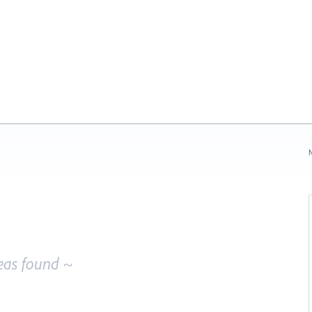
N
eas found ~