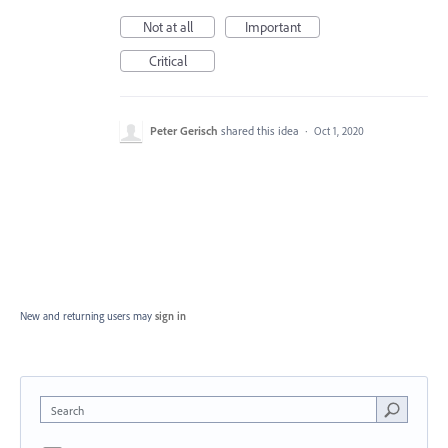
Not at all
Important
Critical
Peter Gerisch
shared this idea
·
Oct 1, 2020
New and returning users may
sign in
Search