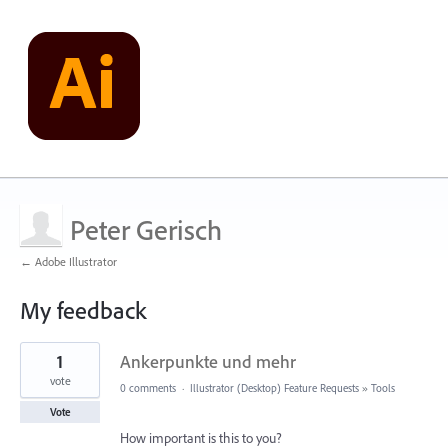
Peter Gerisch
← Adobe Illustrator
My feedback
1
1
Ankerpunkte und mehr
result
found
vote
0 comments
·
Illustrator (Desktop) Feature Requests
»
Tools
Vote
How important is this to you?