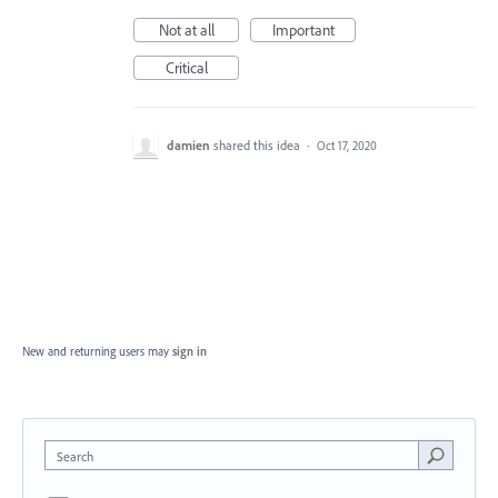
Not at all
Important
Critical
damien
shared this idea
·
Oct 17, 2020
New and returning users may
sign in
Search