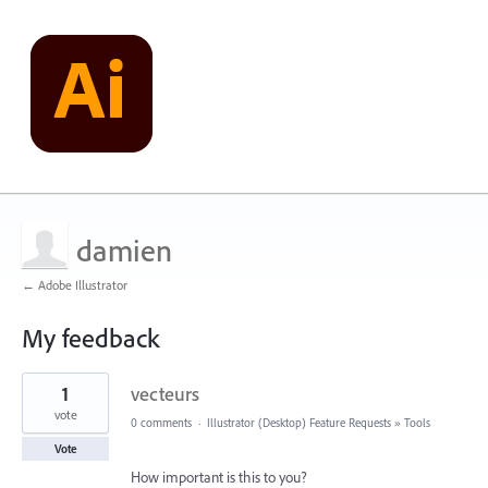
damien
← Adobe Illustrator
My feedback
1
1
vecteurs
result
found
vote
0 comments
·
Illustrator (Desktop) Feature Requests
»
Tools
Vote
How important is this to you?