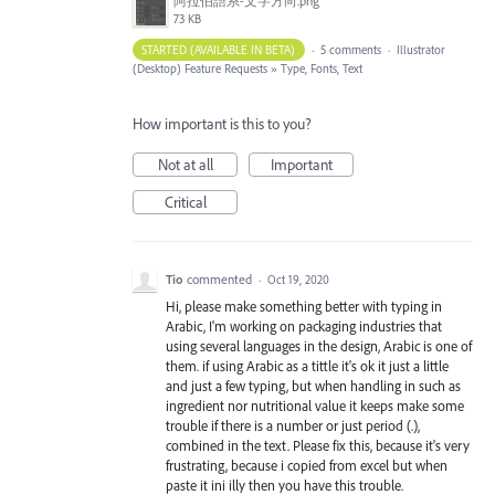
阿拉伯語系-文字方向.png
73 KB
STARTED (AVAILABLE IN BETA)
·
5 comments
·
Illustrator
(Desktop) Feature Requests
»
Type, Fonts, Text
How important is this to you?
Not at all
Important
Critical
Tio
commented
·
Oct 19, 2020
Hi, please make something better with typing in
Arabic, I'm working on packaging industries that
using several languages in the design, Arabic is one of
them. if using Arabic as a tittle it's ok it just a little
and just a few typing, but when handling in such as
ingredient nor nutritional value it keeps make some
trouble if there is a number or just period (.),
combined in the text. Please fix this, because it's very
frustrating, because i copied from excel but when
paste it ini illy then you have this trouble.