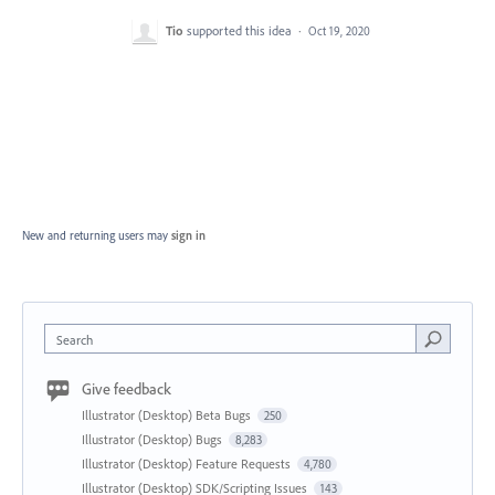
Tio
supported this idea
·
Oct 19, 2020
New and returning users may
sign in
Search
Give feedback
Illustrator (Desktop) Beta Bugs
250
Illustrator (Desktop) Bugs
8,283
Illustrator (Desktop) Feature Requests
4,780
Illustrator (Desktop) SDK/Scripting Issues
143