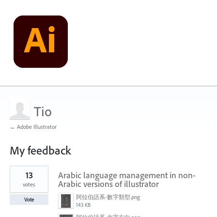
Tio
← Adobe Illustrator
My feedback
1
13
Arabic language management in non-
result
found
Arabic versions of illustrator
votes
阿拉伯語系-數字類型.png
Vote
143 KB