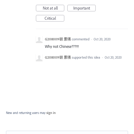
Not at all
Important
Critical
G208009胡 景瑛
commented
·
Oct 20, 2020
Why not Chinese???!!!
G208009胡 景瑛
supported this idea
·
Oct 20, 2020
New and returning users may
sign in