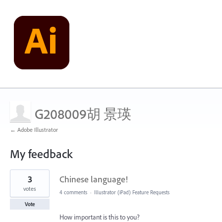
G208009胡 景瑛
← Adobe Illustrator
My feedback
1
3
Chinese language!
result
found
votes
4 comments
·
Illustrator (iPad) Feature Requests
Vote
How important is this to you?