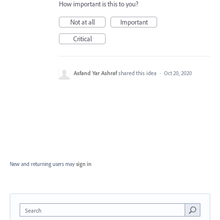
How important is this to you?
Not at all
Important
Critical
Asfand Yar Ashraf
shared this idea
·
Oct 20, 2020
New and returning users may
sign in
Search