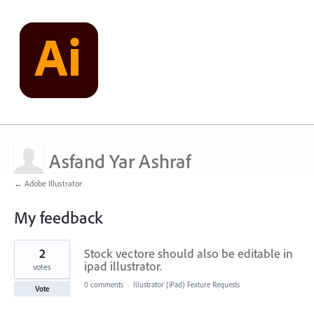
Asfand Yar Ashraf
← Adobe Illustrator
My feedback
1
2
Stock vectore should also be editable in
result
found
ipad illustrator.
votes
0 comments
·
Illustrator (iPad) Feature Requests
Vote