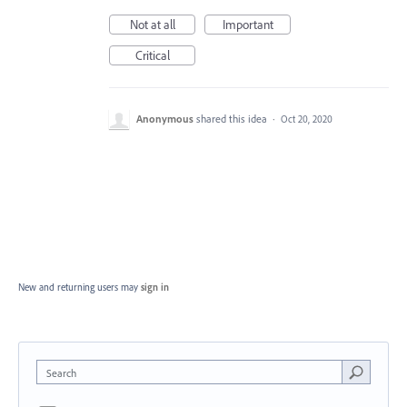
Not at all
Important
Critical
Anonymous
shared this idea
·
Oct 20, 2020
New and returning users may
sign in
Search