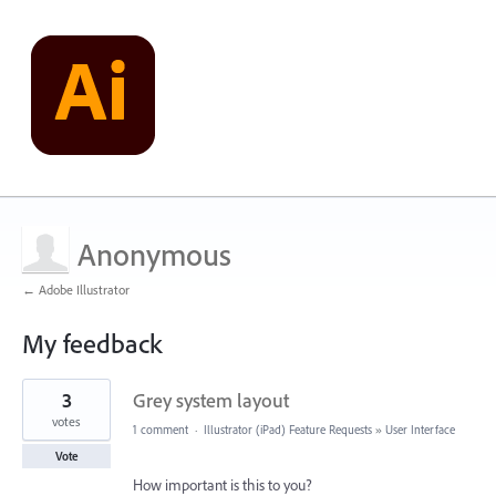
Anonymous
← Adobe Illustrator
My feedback
1
3
Grey system layout
result
found
votes
1 comment
·
Illustrator (iPad) Feature Requests
»
User Interface
Vote
How important is this to you?