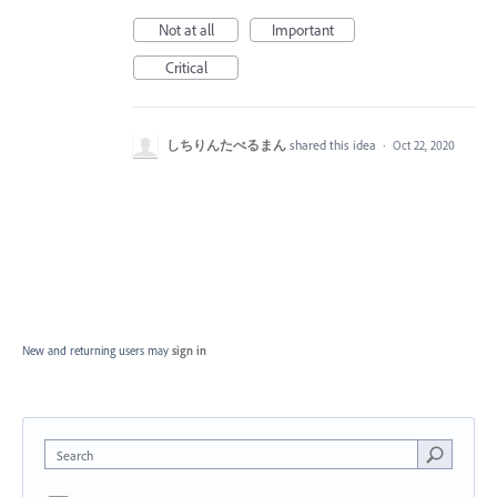
Not at all
Important
Critical
しちりんたべるまん
shared this idea
·
Oct 22, 2020
New and returning users may
sign in
Search