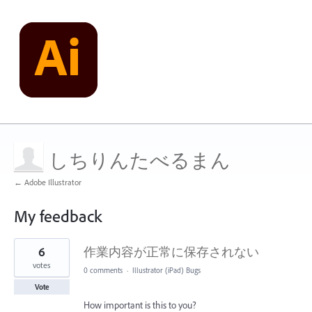
しちりんたべるまん
← Adobe Illustrator
My feedback
1
6
作業内容が正常に保存されない
result
found
votes
0 comments
·
Illustrator (iPad) Bugs
Vote
How important is this to you?