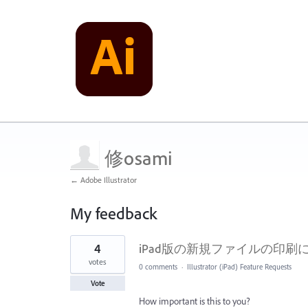
修osami
← Adobe Illustrator
My feedback
1
4
iPad版の新規ファイルの印
result
found
votes
0 comments
·
Illustrator (iPad) Feature Requests
Vote
How important is this to you?