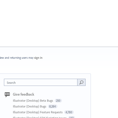
ew and returning users may
sign in
Search
Give feedback
Illustrator (Desktop) Beta Bugs
250
Illustrator (Desktop) Bugs
8,284
Illustrator (Desktop) Feature Requests
4,780
Illustrator (Desktop) SDK/Scripting Issues