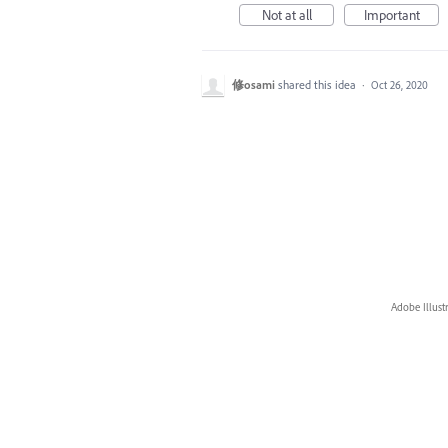
Not at all
Important
修osami
shared this idea
·
Oct 26, 2020
Adobe Illust