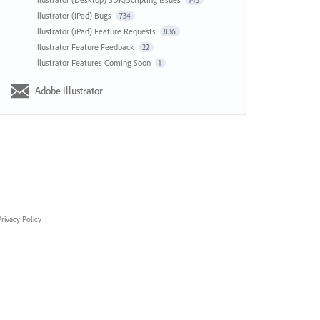
143
Illustrator (iPad) Bugs
734
Illustrator (iPad) Feature Requests
836
Illustrator Feature Feedback
22
Illustrator Features Coming Soon
1
Adobe Illustrator
rivacy Policy