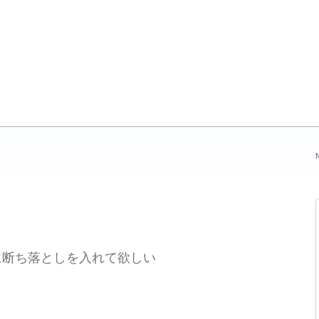
N
刷に断ち落としを入れて欲しい