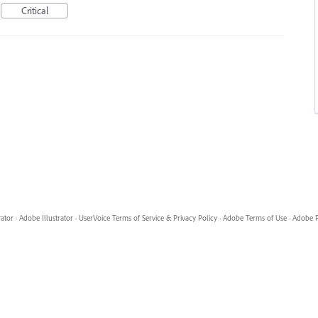
Critical
rator
·
Adobe Illustrator
·
UserVoice Terms of Service & Privacy Policy
·
Adobe Terms of Use
·
Adobe P