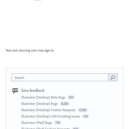
New and returning users may
sign in
Search
Give feedback
Illustrator (Desktop) Beta Bugs
250
Illustrator (Desktop) Bugs
8,283
Illustrator (Desktop) Feature Requests
4,780
Illustrator (Desktop) SDK/Scripting Issues
143
Illustrator (iPad) Bugs
734
Illustrator (iPad) Feature Requests