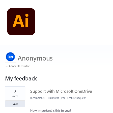
Anonymous
← Adobe Illustrator
My feedback
2
7
Support with Microsoft OneDrive
results
found
votes
0 comments
·
Illustrator (iPad) Feature Requests
Vote
How important is this to you?