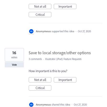
Not at all
Important
Critical
Anonymous
supported this idea
·
Oct 27, 2020
16
Save to local storage/other options
votes
3 comments
·
Illustrator (iPad) Feature Requests
Vote
How important is this to you?
Not at all
Important
Critical
Anonymous
shared this idea
·
Oct 27, 2020