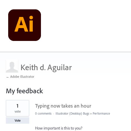
Keith d. Aguilar
← Adobe Illustrator
My feedback
1
1
Typing now takes an hour
result
found
vote
0 comments
·
Illustrator (Desktop) Bugs
»
Performance
Vote
How important is this to you?