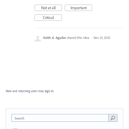
Not at all
Important
Critical
Keith d. Aguilar
shared this idea
·
Nov 23, 2020
New and returning users may
sign in
Search