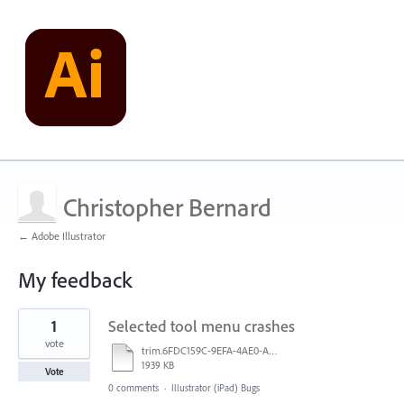
Christopher Bernard
← Adobe Illustrator
My feedback
1
1
Selected tool menu crashes
result
found
vote
trim.6FDC159C-9EFA-4AE0-AEB1-31321B42F461.MOV
1939 KB
Vote
0 comments
·
Illustrator (iPad) Bugs