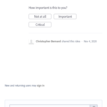
How important is this to you?
Not at all
Important
Critical
Christopher Bernard
shared this idea
·
Nov 4, 2020
New and returning users may
sign in