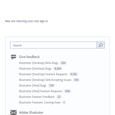
New and returning users may
sign in
Search
Give feedback
Illustrator (Desktop) Beta Bugs
250
Illustrator (Desktop) Bugs
8,284
Illustrator (Desktop) Feature Requests
4,782
Illustrator (Desktop) SDK/Scripting Issues
143
Illustrator (iPad) Bugs
734
Illustrator (iPad) Feature Requests
836
Illustrator Feature Feedback
22
Illustrator Features Coming Soon
1
Adobe Illustrator