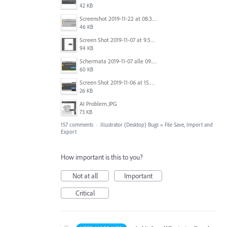
42 KB
Screenshot 2019-11-22 at 08.35.09.png
46 KB
Screen Shot 2019-11-07 at 9.56.24 AM.png
94 KB
Schermata 2019-11-07 alle 09.25.48.png
60 KB
Screen Shot 2019-11-06 at 15.51.30.png
26 KB
AI Problem.JPG
73 KB
157 comments
·
Illustrator (Desktop) Bugs
»
File Save, Import and
Export
How important is this to you?
Not at all
Important
Critical