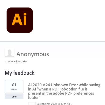
Anonymous
← Adobe Illustrator
My feedback
1
81
AI 2020 V.24 Unknown Error while saving
result
found
in AI "when a PDF joboption file is
votes
present in the adobe PDF preferences
folder"
Vote
Screen Shot 2020-01-10 at 4.12.48 PM.jpg