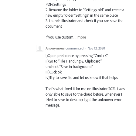
PDF
/Settings
2. Rename the folder to “Settings old” and create a
new empty folder “Settings” in the same place
3. Launch Illustrator and check if you can save the
document
If you use custom…
more
Anonymous
commented
·
Nov 12, 2020
i)Open preference by pressing “Cmd+K”
ii)Go to “File Handling & Clipboard”
uncheck “Save in background”
iii)Click ok
iv)Try to save file and let us know if that helps
That's what fixed it for me on Illustrator 2021. I was
only able to save to the cloud before, whenever I
tried to save to desktop I got the unknown error
message.