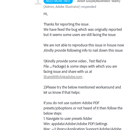
·
Ankit Goyal(Illustrator Team)
NEED MORE INFO
(
Admin, Adobe Illustrator
)
responded
Hi,
Thanks for reporting the issue .
We have fixed the bug which was orignally reported
but it seems some users are still facing the issue.
We are not able to reproduce this issue in house now
,Kindly provide following info to nail down this issue:
1)Kindly provide some video , Test file(Via
File→Package) & some steps with which you are
facing issue and share with us at
ShareWithAI@adobe.com
.
2)Please try the below mentioned workaround and
let us know if that helps:
If you do not use custom Adobe
PDF
presets/joboptions or not heard of it then follow the
below steps
1. Navigate to user presets folder
Win: appdata\Adobe\Adobe
PDF
\Settings
Mac: ~/Library/Application Support/Adobe/Adobe