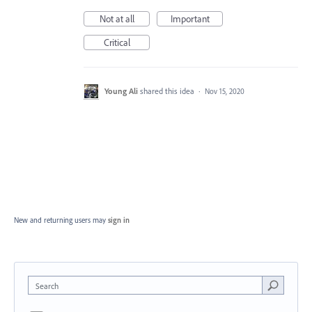
Not at all
Important
Critical
Young Ali
shared this idea
·
Nov 15, 2020
New and returning users may
sign in
Search