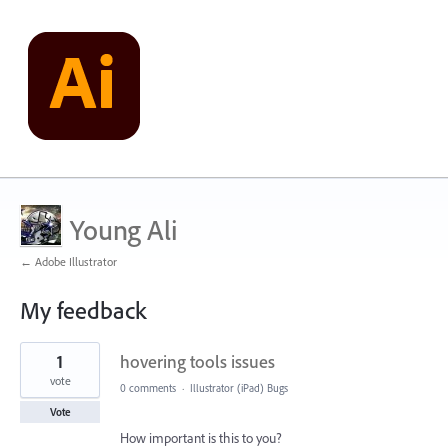
Young Ali
← Adobe Illustrator
My feedback
1
1
hovering tools issues
result
found
vote
0 comments
·
Illustrator (iPad) Bugs
Vote
How important is this to you?