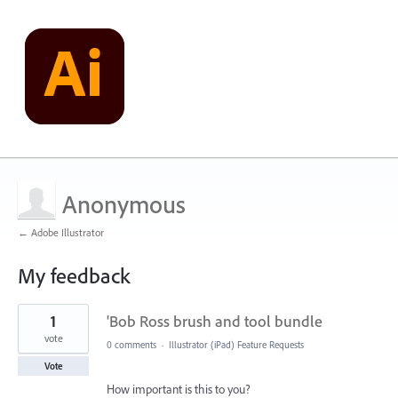
Anonymous
← Adobe Illustrator
My feedback
1
1
'Bob Ross brush and tool bundle
result
found
vote
0 comments
·
Illustrator (iPad) Feature Requests
Vote
How important is this to you?