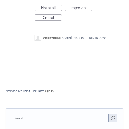
Not at all
Important
Critical
Anonymous
shared this idea
·
Nov 18, 2020
New and returning users may
sign in
Search