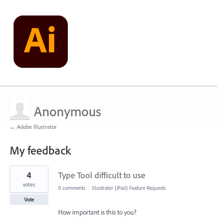
Anonymous
← Adobe Illustrator
My feedback
1
4
Type Tool difficult to use
result
found
votes
0 comments
·
Illustrator (iPad) Feature Requests
Vote
How important is this to you?