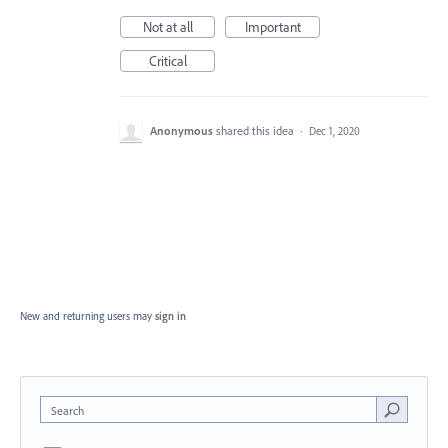
Not at all
Important
Critical
Anonymous
shared this idea
·
Dec 1, 2020
New and returning users may
sign in
Search