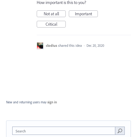
How important is this to you?
Not at all
Important
Critical
clodius
shared this idea
·
Dec 20, 2020
New and returning users may
sign in
Search