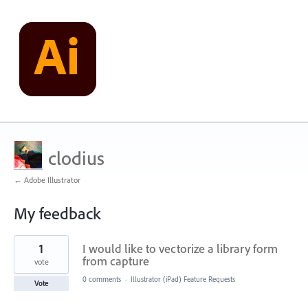
clodius
← Adobe Illustrator
My feedback
1
1
I would like to vectorize a library form
result
found
from capture
vote
0 comments
·
Illustrator (iPad) Feature Requests
Vote