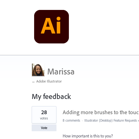
Marissa
← Adobe Illustrator
My feedback
1
28
Adding more brushes to the touc
result
found
votes
8 comments
·
Illustrator (Desktop) Feature Requests
Vote
How important is this to you?