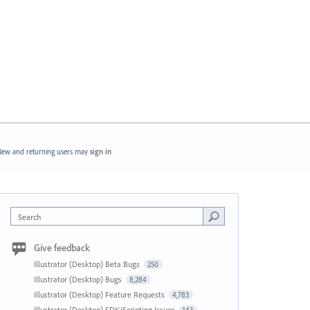
ew and returning users may
sign in
Search
Give feedback
Illustrator (Desktop) Beta Bugs
250
Illustrator (Desktop) Bugs
8,284
Illustrator (Desktop) Feature Requests
4,783
Illustrator (Desktop) SDK/Scripting Issues