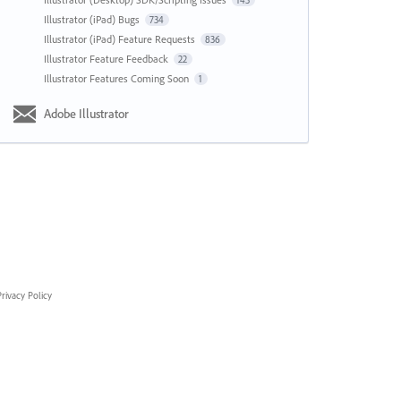
143
Illustrator (iPad) Bugs
734
Illustrator (iPad) Feature Requests
836
Illustrator Feature Feedback
22
Illustrator Features Coming Soon
1
Adobe Illustrator
rivacy Policy