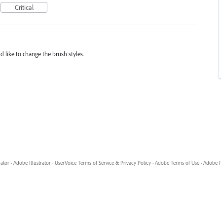
Critical
ld like to change the brush styles.
rator
·
Adobe Illustrator
·
UserVoice Terms of Service & Privacy Policy
·
Adobe Terms of Use
·
Adobe P