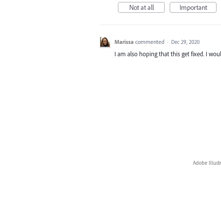
Not at all
Important
Marissa
commented
·
Dec 29, 2020
I am also hoping that this get fixed. I wou
Adobe Illust