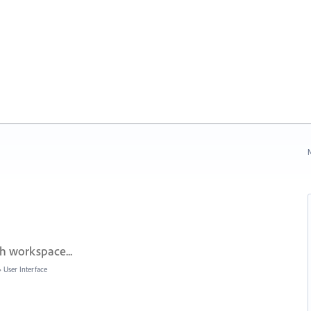
N
h workspace...
»
User Interface