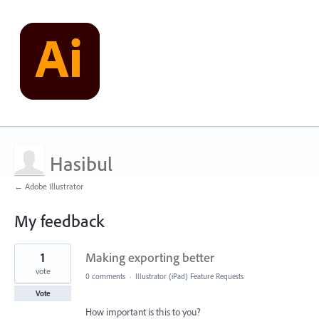
Hasibul
← Adobe Illustrator
My feedback
1
1
Making exporting better
result
found
vote
0 comments
·
Illustrator (iPad) Feature Requests
Vote
How important is this to you?