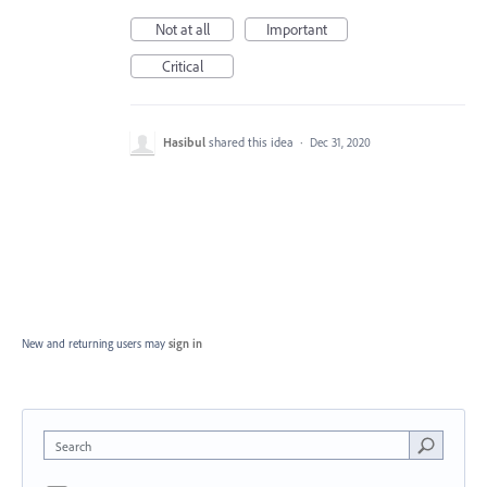
Not at all
Important
Critical
Hasibul
shared this idea
·
Dec 31, 2020
New and returning users may
sign in
Search