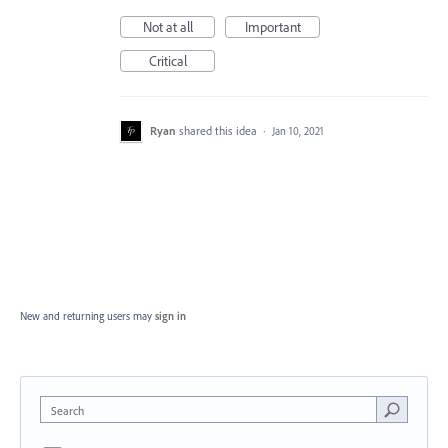
Not at all
Important
Critical
Ryan
shared this idea
·
Jan 10, 2021
New and returning users may
sign in
Search