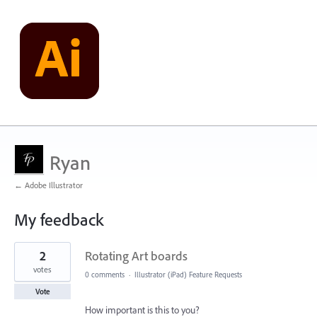
Ryan
← Adobe Illustrator
My feedback
1
2
Rotating Art boards
result
found
votes
0 comments
·
Illustrator (iPad) Feature Requests
Vote
How important is this to you?