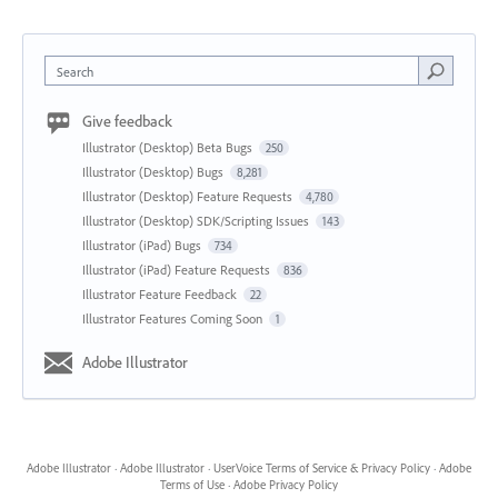
Search
Give feedback
Illustrator (Desktop) Beta Bugs
250
Illustrator (Desktop) Bugs
8,281
Illustrator (Desktop) Feature Requests
4,780
Illustrator (Desktop) SDK/Scripting Issues
143
Illustrator (iPad) Bugs
734
Illustrator (iPad) Feature Requests
836
Illustrator Feature Feedback
22
Illustrator Features Coming Soon
1
Adobe Illustrator
Adobe Illustrator
·
Adobe Illustrator
·
UserVoice Terms of Service & Privacy Policy
·
Adobe
Terms of Use
·
Adobe Privacy Policy