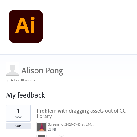
Alison Pong
← Adobe Illustrator
My feedback
1
1
Problem with dragging assets out of CC
result
found
library
vote
Screenshot 2021-01-13 at 6.14.25 PM.png
Vote
28 KB