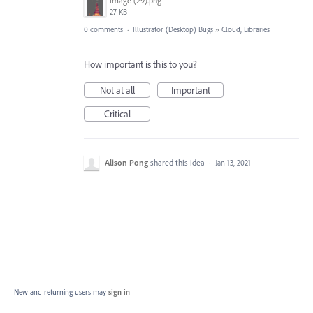
image (29).png
27 KB
0 comments
·
Illustrator (Desktop) Bugs
»
Cloud, Libraries
How important is this to you?
Not at all
Important
Critical
Alison Pong
shared this idea
·
Jan 13, 2021
New and returning users may
sign in