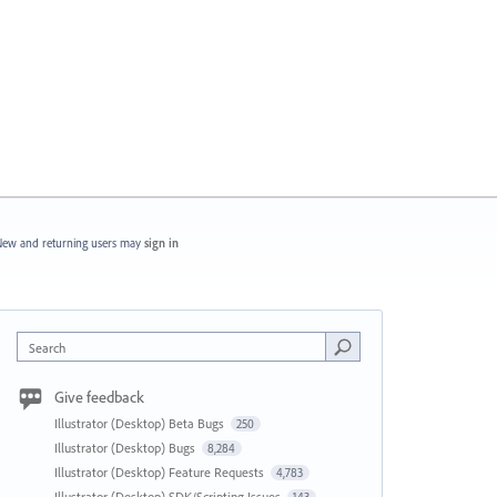
ew and returning users may
sign in
Search
Give feedback
Illustrator (Desktop) Beta Bugs
250
Illustrator (Desktop) Bugs
8,284
Illustrator (Desktop) Feature Requests
4,783
Illustrator (Desktop) SDK/Scripting Issues