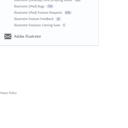
143
Illustrator (iPad) Bugs
734
Illustrator (iPad) Feature Requests
836
Illustrator Feature Feedback
22
Illustrator Features Coming Soon
1
Adobe Illustrator
rivacy Policy