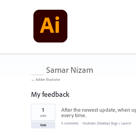
Samar Nizam
← Adobe Illustrator
My feedback
1
1
After the newest update, when op
result
found
every time.
vote
0 comments
·
Illustrator (Desktop) Bugs
»
Launch
Vote