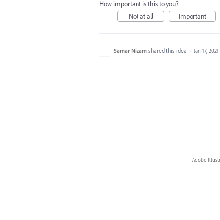
How important is this to you?
Not at all
Important
Samar Nizam
shared this idea
·
Jan 17, 2021
Adobe Illust