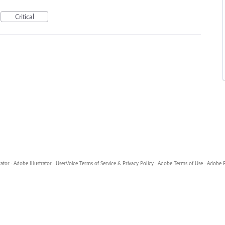
Critical
rator
·
Adobe Illustrator
·
UserVoice Terms of Service & Privacy Policy
·
Adobe Terms of Use
·
Adobe P