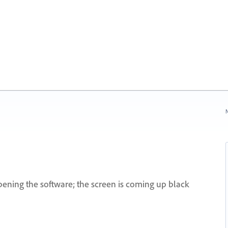
N
ening the software; the screen is coming up black