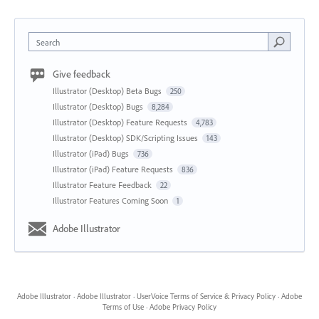
Search
Give feedback
Illustrator (Desktop) Beta Bugs
250
Illustrator (Desktop) Bugs
8,284
Illustrator (Desktop) Feature Requests
4,783
Illustrator (Desktop) SDK/Scripting Issues
143
Illustrator (iPad) Bugs
736
Illustrator (iPad) Feature Requests
836
Illustrator Feature Feedback
22
Illustrator Features Coming Soon
1
Adobe Illustrator
Adobe Illustrator
·
Adobe Illustrator
·
UserVoice Terms of Service & Privacy Policy
·
Adobe
Terms of Use
·
Adobe Privacy Policy