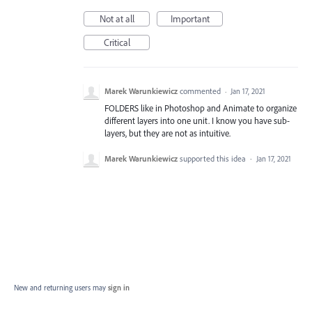
Not at all
Important
Critical
Marek Warunkiewicz
commented
·
Jan 17, 2021
FOLDERS like in Photoshop and Animate to organize
different layers into one unit. I know you have sub-
layers, but they are not as intuitive.
Marek Warunkiewicz
supported this idea
·
Jan 17, 2021
New and returning users may
sign in