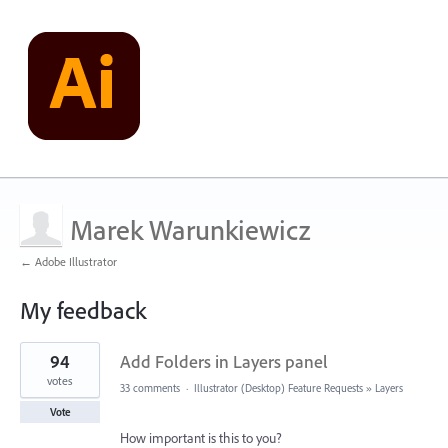
Marek Warunkiewicz
← Adobe Illustrator
My feedback
1
94
Add Folders in Layers panel
result
found
votes
33 comments
·
Illustrator (Desktop) Feature Requests
»
Layers
Vote
How important is this to you?