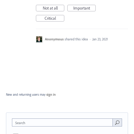
Not at all
Important
Critical
Anonymous
shared this idea
·
Jan 23, 2021
New and returning users may
sign in
Search