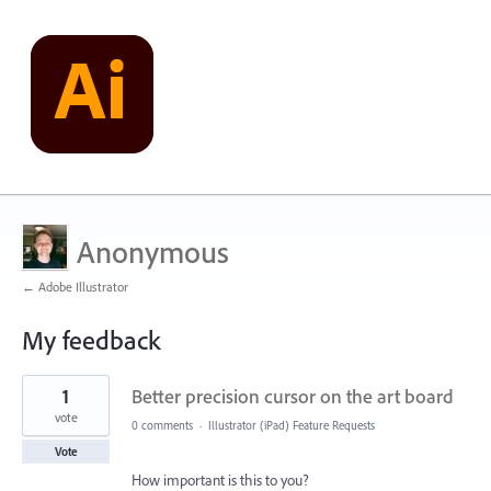
Anonymous
← Adobe Illustrator
My feedback
1
1
Better precision cursor on the art board
result
found
vote
0 comments
·
Illustrator (iPad) Feature Requests
Vote
How important is this to you?