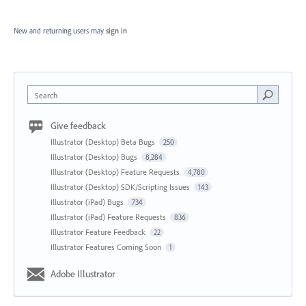
New and returning users may
sign in
Search
Give feedback
Illustrator (Desktop) Beta Bugs
250
Illustrator (Desktop) Bugs
8,284
Illustrator (Desktop) Feature Requests
4,780
Illustrator (Desktop) SDK/Scripting Issues
143
Illustrator (iPad) Bugs
734
Illustrator (iPad) Feature Requests
836
Illustrator Feature Feedback
22
Illustrator Features Coming Soon
1
Adobe Illustrator