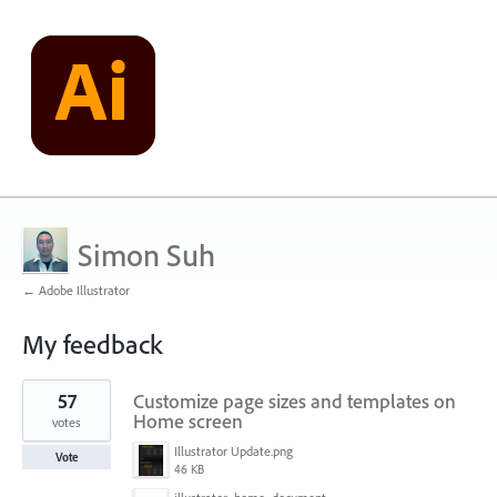
Simon Suh
← Adobe Illustrator
My feedback
1
57
Customize page sizes and templates on
result
found
Home screen
votes
Illustrator Update.png
Vote
46 KB