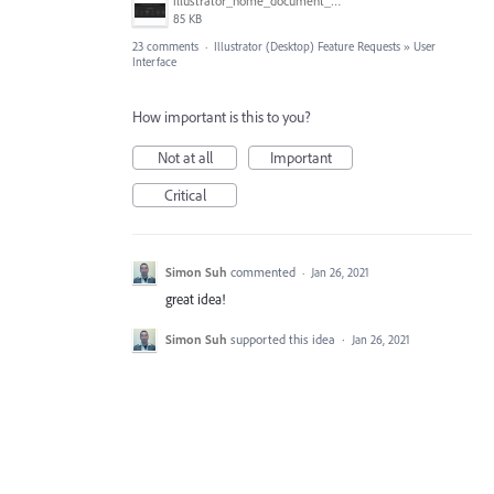
illustrator_home_document_sizes.png
85 KB
23 comments
·
Illustrator (Desktop) Feature Requests
»
User
Interface
How important is this to you?
Not at all
Important
Critical
Simon Suh
commented
·
Jan 26, 2021
great idea!
Simon Suh
supported this idea
·
Jan 26, 2021