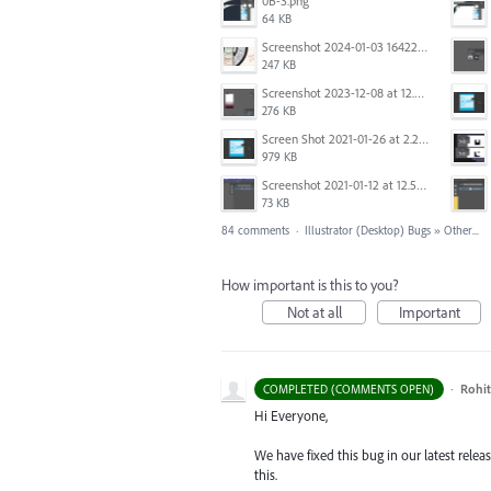
0B-3.png
64 KB
Screenshot 2024-01-03 164221.jpg
247 KB
Screenshot 2023-12-08 at 12.06.10.png
276 KB
Screen Shot 2021-01-26 at 2.21.54 PM.png
979 KB
Screenshot 2021-01-12 at 12.57.02.png
73 KB
84 comments
·
Illustrator (Desktop) Bugs
»
Other...
How important is this to you?
Not at all
Important
·
Rohit
COMPLETED (COMMENTS OPEN)
Hi Everyone,
We have fixed this bug in our latest rele
this.