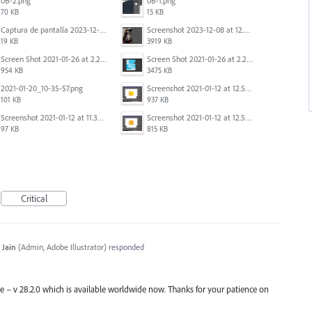
0B-2.png
0B-1.png
70 KB
15 KB
Captura de pantalla 2023-12-15 143916.png
Screenshot 2023-12-08 at 12.07.05.png
19 KB
3919 KB
Screen Shot 2021-01-26 at 2.20.54 PM.png
Screen Shot 2021-01-26 at 2.22.52 PM.png
954 KB
3475 KB
2021-01-20_10-35-57.png
Screenshot 2021-01-12 at 12.57.11.png
101 KB
937 KB
Screenshot 2021-01-12 at 11.33.54.png
Screenshot 2021-01-12 at 12.56.44.png
97 KB
815 KB
Critical
 Jain
(
Admin, Adobe Illustrator
)
responded
ase – v 28.2.0 which is available worldwide now. Thanks for your patience on