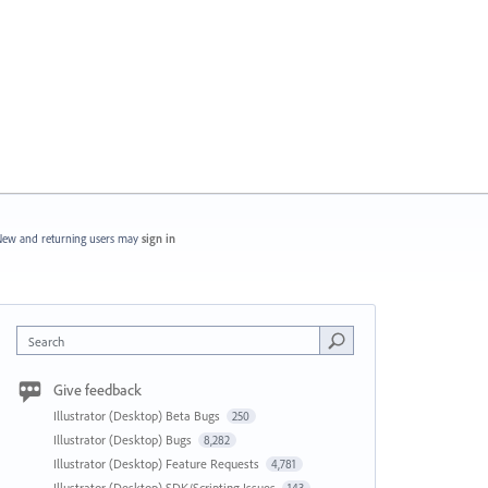
ew and returning users may
sign in
Search
Give feedback
Illustrator (Desktop) Beta Bugs
250
Illustrator (Desktop) Bugs
8,282
Illustrator (Desktop) Feature Requests
4,781
Illustrator (Desktop) SDK/Scripting Issues