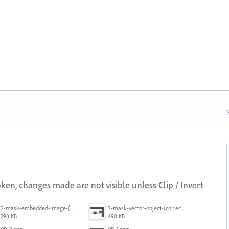
N
ken, changes made are not visible unless Clip / Invert
2-mask-embedded-image-(wrong).png
3-mask-vector-object-(correct).png
298 KB
490 KB