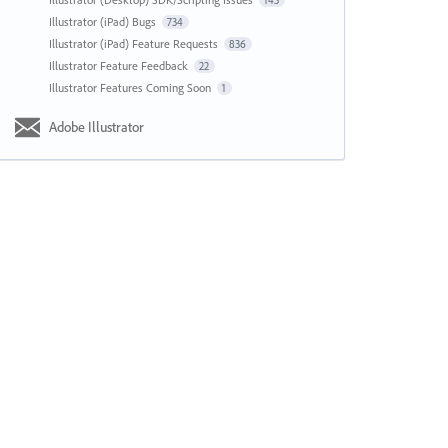
143
Illustrator (iPad) Bugs
734
Illustrator (iPad) Feature Requests
836
Illustrator Feature Feedback
22
Illustrator Features Coming Soon
1
Adobe Illustrator