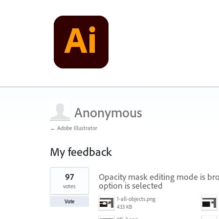
Anonymous
← Adobe Illustrator
My feedback
1
97
Opacity mask editing mode is bro
result
found
option is selected
votes
1-all-objects.png
Vote
433 KB