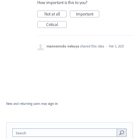
How important is this to you?
Not at all
Important
Critical
mannenndo nekoya
shared this idea
·
Feb 5, 2021
New and returning users may
sign in
Search