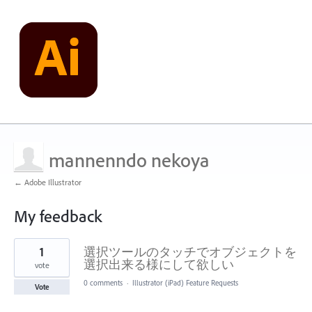
mannenndo nekoya
← Adobe Illustrator
My feedback
1
1
選択ツールのタッチでオブジェクトを
result
found
選択出来る様にして欲しい
vote
0 comments
·
Illustrator (iPad) Feature Requests
Vote