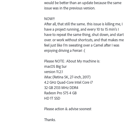
would be better than an update because the same
issue was in the previous version.
NOW!!
After all, that still the same.. this issue is killing me, I
have a project running, and every 10 to 15 min's I
have to repeat the same thing, shut down, and start
over. or work without shortcuts, and that makes me
feel just like I'm sweating over a Camel after I was
enjoying driving a Ferrari :(
Please NOTE: About My machine is:
macOS Big Sur
version 11.2.1
iMac (Retina 5K, 27-inch, 2017)
4.2 GHz Quad-Core Intel Core i7
32 GB 2133 MHz DDR4
Radeon Pro 575 4 GB
HD 1T SSD
Please action & advise soonest
Thanks.