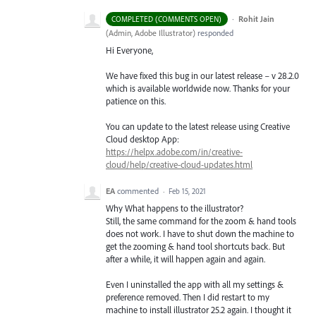
·
Rohit Jain
COMPLETED (COMMENTS OPEN)
(
Admin, Adobe Illustrator
)
responded
Hi Everyone,
We have fixed this bug in our latest release – v 28.2.0
which is available worldwide now. Thanks for your
patience on this.
You can update to the latest release using Creative
Cloud desktop App:
https://helpx.adobe.com/in/creative-
cloud/help/creative-cloud-updates.html
EA
commented
·
Feb 15, 2021
Why What happens to the illustrator?
Still, the same command for the zoom & hand tools
does not work. I have to shut down the machine to
get the zooming & hand tool shortcuts back. But
after a while, it will happen again and again.
Even I uninstalled the app with all my settings &
preference removed. Then I did restart to my
machine to install illustrator 25.2 again. I thought it