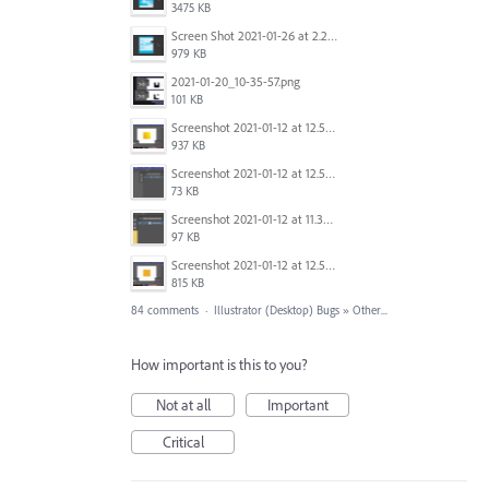
3475 KB
Screen Shot 2021-01-26 at 2.21.54 PM.png
979 KB
2021-01-20_10-35-57.png
101 KB
Screenshot 2021-01-12 at 12.57.11.png
937 KB
Screenshot 2021-01-12 at 12.57.02.png
73 KB
Screenshot 2021-01-12 at 11.33.54.png
97 KB
Screenshot 2021-01-12 at 12.56.44.png
815 KB
84 comments
·
Illustrator (Desktop) Bugs
»
Other...
How important is this to you?
Not at all
Important
Critical