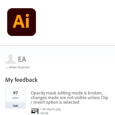
EA
← Adobe Illustrator
My feedback
1
97
Opacity mask editing mode is broken,
result
found
changes made are not visible unless Clip
votes
/ Invert option is selected
Vote
1-all-objects.png
433 KB