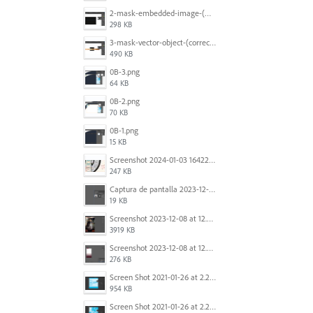
2-mask-embedded-image-(wrong).png
298 KB
3-mask-vector-object-(correct).png
490 KB
0B-3.png
64 KB
0B-2.png
70 KB
0B-1.png
15 KB
Screenshot 2024-01-03 164221.jpg
247 KB
Captura de pantalla 2023-12-15 143916.png
19 KB
Screenshot 2023-12-08 at 12.07.05.png
3919 KB
Screenshot 2023-12-08 at 12.06.10.png
276 KB
Screen Shot 2021-01-26 at 2.20.54 PM.png
954 KB
Screen Shot 2021-01-26 at 2.22.52 PM.png