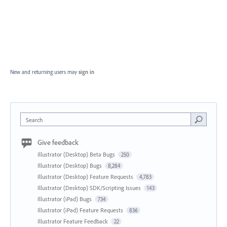
New and returning users may
sign in
Search
Give feedback
Illustrator (Desktop) Beta Bugs
250
Illustrator (Desktop) Bugs
8,284
Illustrator (Desktop) Feature Requests
4,783
Illustrator (Desktop) SDK/Scripting Issues
143
Illustrator (iPad) Bugs
734
Illustrator (iPad) Feature Requests
836
Illustrator Feature Feedback
22