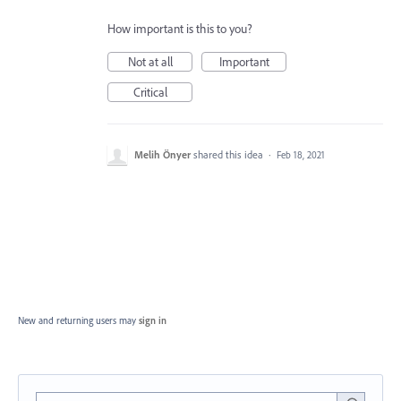
How important is this to you?
Not at all
Important
Critical
Melih Önyer
shared this idea
·
Feb 18, 2021
New and returning users may
sign in