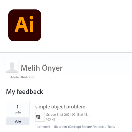
Melih Önyer
← Adobe Illustrator
My feedback
1
1
simple object problem
result
found
vote
Screen Shot 2021-02-18 at 15.27.36.png
165 KB
Vote
1 comment
·
Illustrator (Desktop) Feature Requests
»
Tools