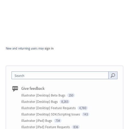
New and returning users may
sign in
Search
Give feedback
Illustrator (Desktop) Beta Bugs
250
Illustrator (Desktop) Bugs
8,283
Illustrator (Desktop) Feature Requests
4,780
Illustrator (Desktop) SDK/Scripting Issues
143
Illustrator (iPad) Bugs
734
Illustrator (iPad) Feature Requests
836