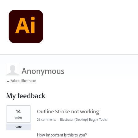
Anonymous
← Adobe Illustrator
My feedback
1
14
Outline Stroke not working
result
found
votes
26 comments
·
Illustrator (Desktop) Bugs
»
Tools
Vote
How important is this to you?