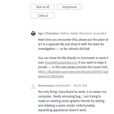
Not at all
Important
Critical
Egor Chistyakov
(
Admin, Adobe Illustrator
)
responded
Next time you encounter this, please put the piece of
art in a separate file and share it with the team for
investigation — so far nobody did that.
You can share the file directly in comments or send it
over
sharewithai@adobe.com
if you want to keep it
private — in this case please provide this issue’s link,
https://illustrator.uservoice.com/forums/601447/sug
gestions/35854246
Anonymous
commented
·
Feb 18, 2021
the only thing i have found to work, is to restart my
computer... Really annoying bug... I am trying to
make an existing vector graphic thinner by adding
and deleting a vector stroke. Unfortunately,
expanding appearance doesn't work.