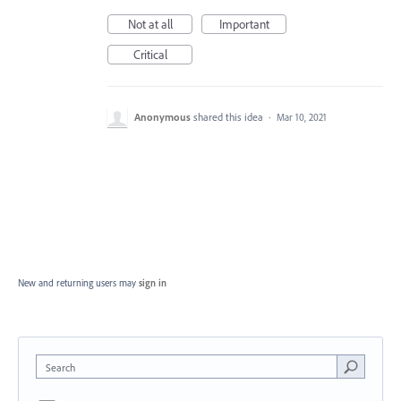
Not at all
Important
Critical
Anonymous
shared this idea
·
Mar 10, 2021
New and returning users may
sign in
Search