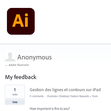
Anonymous
← Adobe Illustrator
My feedback
1
1
Gestion des lignes et contours sur iPad
result
found
vote
0 comments
·
Illustrator (Desktop) Feature Requests
»
Tools
Vote
How important is this to you?