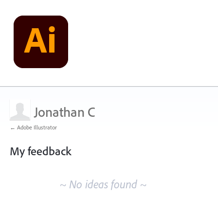
Jonathan C
← Adobe Illustrator
My feedback
No
existing
~ No ideas found ~
idea
results