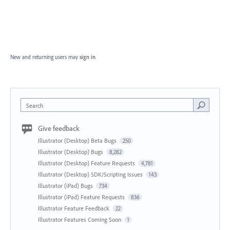
New and returning users may
sign in
Search
Give feedback
Illustrator (Desktop) Beta Bugs
250
Illustrator (Desktop) Bugs
8,282
Illustrator (Desktop) Feature Requests
4,781
Illustrator (Desktop) SDK/Scripting Issues
143
Illustrator (iPad) Bugs
734
Illustrator (iPad) Feature Requests
836
Illustrator Feature Feedback
22
Illustrator Features Coming Soon
1