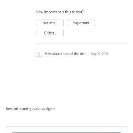
How important is this to you?
Not at all
Important
Critical
Matt Moore
shared this idea
·
May 20, 2021
New and returning users may
sign in