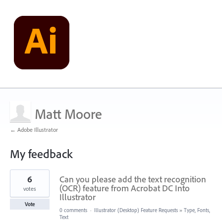
Matt Moore
← Adobe Illustrator
My feedback
1
6
Can you please add the text recognition
result
found
(OCR) feature from Acrobat DC Into
votes
Illustrator
Vote
0 comments
·
Illustrator (Desktop) Feature Requests
»
Type, Fonts,
Text