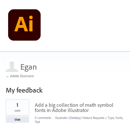
Egan
← Adobe Illustrator
My feedback
1
1
Add a big collection of math symbol
result
found
fonts in Adobe Illustrator
vote
0 comments
·
Illustrator (Desktop) Feature Requests
»
Type, Fonts,
Vote
Text