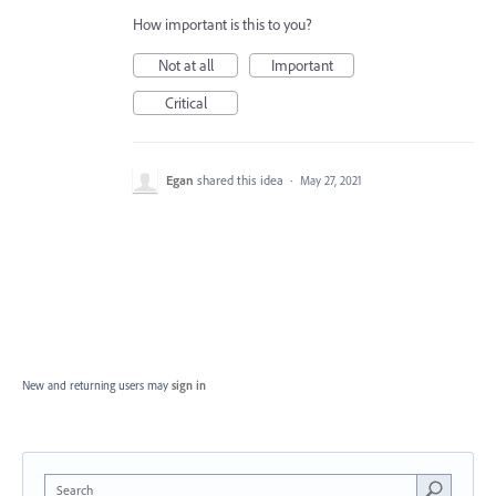
How important is this to you?
Not at all
Important
Critical
Egan
shared this idea
·
May 27, 2021
New and returning users may
sign in
Search