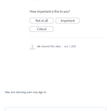
How important is this to you?
Not at all
Important
Critical
Jin
shared this idea
·
Jun 1, 2021
New and returning users may
sign in