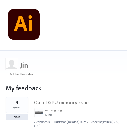
Jin
← Adobe Illustrator
My feedback
1
4
Out of GPU memory issue
result
found
votes
warning.png
47 KB
Vote
2 comments
·
Illustrator (Desktop) Bugs
»
Rendering Issues (GPU,
CPU)