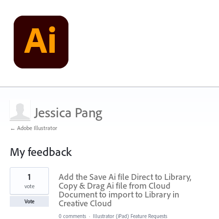
Jessica Pang
← Adobe Illustrator
My feedback
1
1
Add the Save Ai file Direct to Library,
result
found
Copy & Drag Ai file from Cloud
vote
Document to import to Library in
Creative Cloud
Vote
0 comments
·
Illustrator (iPad) Feature Requests