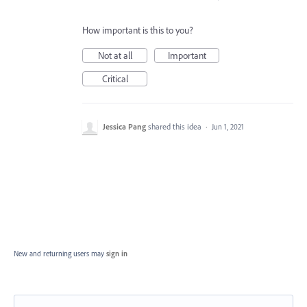
How important is this to you?
Not at all
Important
Critical
Jessica Pang
shared this idea
·
Jun 1, 2021
New and returning users may
sign in