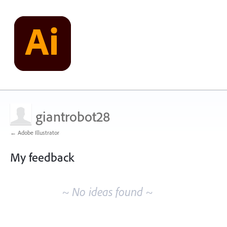
giantrobot28
← Adobe Illustrator
My feedback
No
existing
~ No ideas found ~
idea
results