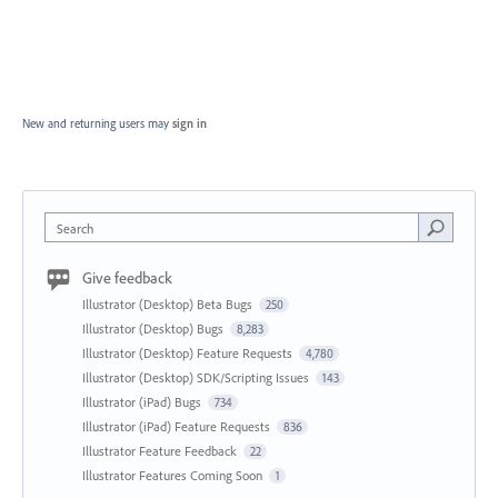
New and returning users may
sign in
Search
Give feedback
Illustrator (Desktop) Beta Bugs
250
Illustrator (Desktop) Bugs
8,283
Illustrator (Desktop) Feature Requests
4,780
Illustrator (Desktop) SDK/Scripting Issues
143
Illustrator (iPad) Bugs
734
Illustrator (iPad) Feature Requests
836
Illustrator Feature Feedback
22
Illustrator Features Coming Soon
1