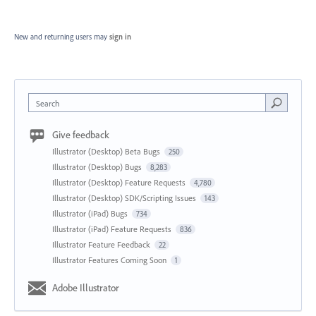
New and returning users may
sign in
Search
Give feedback
Illustrator (Desktop) Beta Bugs
250
Illustrator (Desktop) Bugs
8,283
Illustrator (Desktop) Feature Requests
4,780
Illustrator (Desktop) SDK/Scripting Issues
143
Illustrator (iPad) Bugs
734
Illustrator (iPad) Feature Requests
836
Illustrator Feature Feedback
22
Illustrator Features Coming Soon
1
Adobe Illustrator