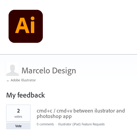
Marcelo Design
← Adobe Illustrator
My feedback
3
2
cmd+c / cmd+v between ilustrator and
results
found
photoshop app
votes
0 comments
·
Illustrator (iPad) Feature Requests
Vote