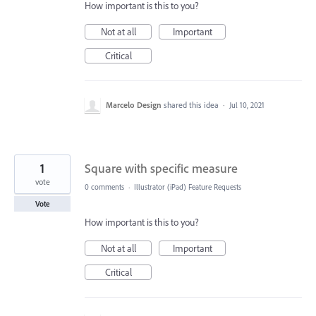
How important is this to you?
Not at all
Important
Critical
Marcelo Design
shared this idea
·
Jul 10, 2021
1
Square with specific measure
vote
0 comments
·
Illustrator (iPad) Feature Requests
Vote
How important is this to you?
Not at all
Important
Critical