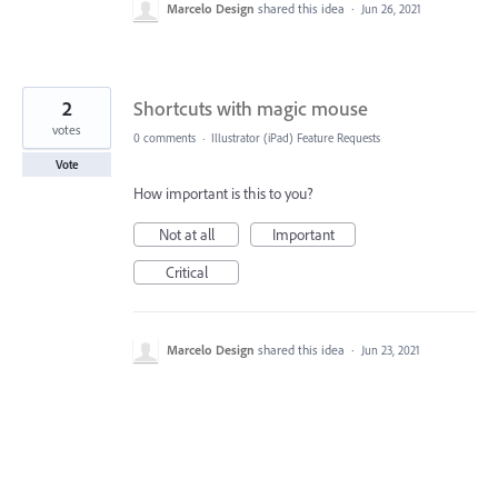
Marcelo Design
shared this idea
·
Jun 26, 2021
2
Shortcuts with magic mouse
votes
0 comments
·
Illustrator (iPad) Feature Requests
Vote
How important is this to you?
Not at all
Important
Critical
Marcelo Design
shared this idea
·
Jun 23, 2021