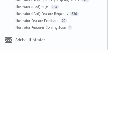
143
Illustrator (iPad) Bugs
734
Illustrator (iPad) Feature Requests
836
Illustrator Feature Feedback
22
Illustrator Features Coming Soon
1
Adobe Illustrator