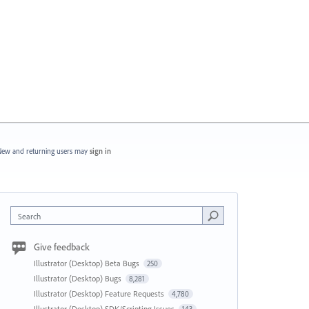
ew and returning users may
sign in
Search
Give feedback
Illustrator (Desktop) Beta Bugs
250
Illustrator (Desktop) Bugs
8,281
Illustrator (Desktop) Feature Requests
4,780
Illustrator (Desktop) SDK/Scripting Issues