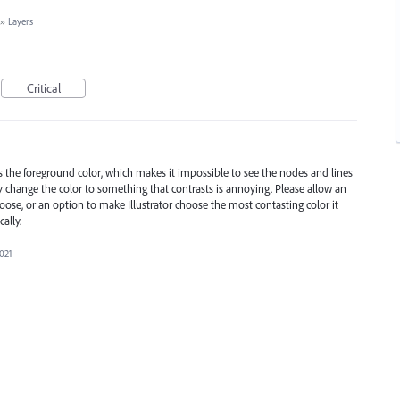
»
Layers
Critical
s the foreground color, which makes it impossible to see the nodes and lines
 change the color to something that contrasts is annoying. Please allow an
hoose, or an option to make Illustrator choose the most contasting color it
ally.
2021