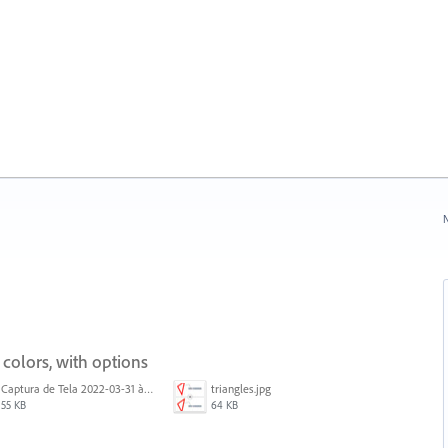
N
 colors, with options
Captura de Tela 2022-03-31 às 08.39.53.png
triangles.jpg
55 KB
64 KB