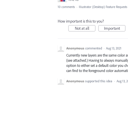
10 comments
·
Illustrator (Desktop) Feature Requests
How important is this to you?
Not at all
Important
Anonymous
commented
·
Aug 13, 2021
Currently new layers are the same color a
(see attached.) Having to always manually
option to either set a default color you c
can find to the foreground color automatic
Anonymous
supported this idea
·
Aug 13, 