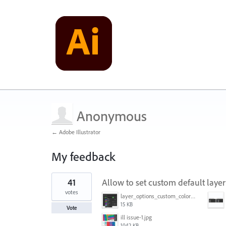
Anonymous
← Adobe Illustrator
My feedback
1
41
Allow to set custom default layer
result
found
votes
layer_options_custom_colors.png
15 KB
Vote
ill issue-1.jpg
1042 KB