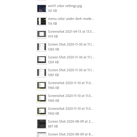
win11 color settings.jpg
161 KB
menu color under dark mode win 11.jpg
116 KB
Screenshot 2021-04-13 at 13.59.39.png
474 KB
Screen Shot 2020-11-30 at 11.15.39 PM.png
1260 KB
Screen Shot 2020-11-30 at 11.15.12 PM.png
1254 KB
Screen Shot 2020-11-30 at 11.14.54 PM.png
1081 KB
Screenshot 2020-11-10 at 11.09.31.png
1965 KB
Screenshot 2020-11-10 at 11.09.31.png
1965 KB
Screenshot 2020-11-10 at 11.09.31.png
1965 KB
Screen Shot 2020-08-09 at 2.57.42 PM.png
887 KB
Screen Shot 2020-08-09 at 8.50.27 PM.png