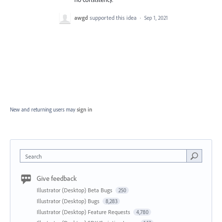
awgd
supported this idea
·
Sep 1, 2021
New and returning users may
sign in
Search
Give feedback
Illustrator (Desktop) Beta Bugs
250
Illustrator (Desktop) Bugs
8,283
Illustrator (Desktop) Feature Requests
4,780