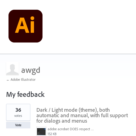
awgd
← Adobe Illustrator
My feedback
1
36
Dark / Light mode (theme), both
result
found
automatic and manual, with full support
votes
for dialogs and menus
Vote
adobe acrobat DOES respect win 11 dark mode settings - note menu background color.jpg
152 KB