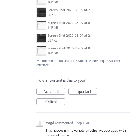
1415 KB
Screen Shot 2020-08-09 at 2.57.42 PM.png
887 KB
Screen Shot 2020-08-09 at 8.50.27 PM.png
1415 KB
Screen Shot 2020-08-09 at 2.57.42 PM.png
887 KB
Screen Shot 2020-08-09 at 8.50.27 PM.png
1415 KB
24 comments
·
Illustrator (Desktop) Feature Requests
»
User
Interface
How important is this to you?
Not at all
Important
Critical
awgd
commented
·
Sep 1, 2021
This happens in a variety of other Adobe apps with
no consistency.