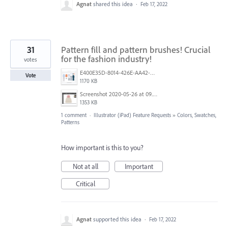
Agnat
shared this idea
·
Feb 17, 2022
31
Pattern fill and pattern brushes! Crucial
for the fashion industry!
votes
E400E35D-8014-426E-AA42-FE62D0ACE7C6.png
Vote
1170 KB
Screenshot 2020-05-26 at 09.12.14.png
1353 KB
1 comment
·
Illustrator (iPad) Feature Requests
»
Colors, Swatches,
Patterns
How important is this to you?
Not at all
Important
Critical
Agnat
supported this idea
·
Feb 17, 2022