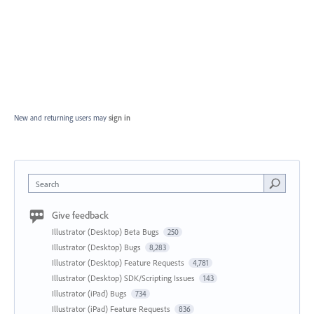
New and returning users may
sign in
Search
Give feedback
Illustrator (Desktop) Beta Bugs
250
Illustrator (Desktop) Bugs
8,283
Illustrator (Desktop) Feature Requests
4,781
Illustrator (Desktop) SDK/Scripting Issues
143
Illustrator (iPad) Bugs
734
Illustrator (iPad) Feature Requests
836