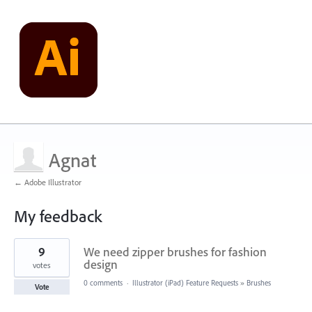
Agnat
← Adobe Illustrator
My feedback
3
9
We need zipper brushes for fashion
results
found
design
votes
0 comments
·
Illustrator (iPad) Feature Requests
»
Brushes
Vote