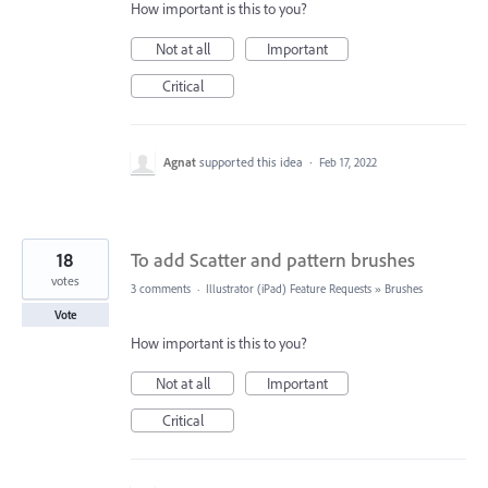
How important is this to you?
Not at all
Important
Critical
Agnat
supported this idea
·
Feb 17, 2022
18
To add Scatter and pattern brushes
votes
3 comments
·
Illustrator (iPad) Feature Requests
»
Brushes
Vote
How important is this to you?
Not at all
Important
Critical